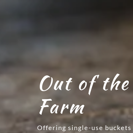
Out of the
Farm
Offering single-use buckets