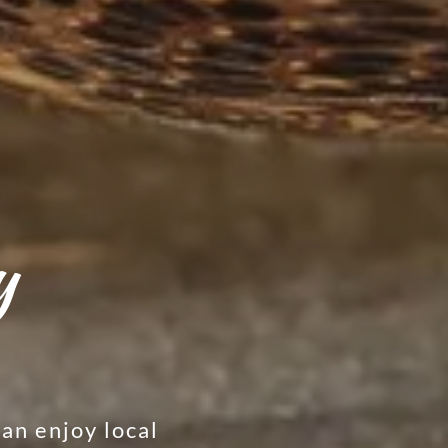
y
an enjoy local