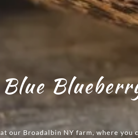
 Blue Blueberr
 at our Broadalbin NY farm, where you c